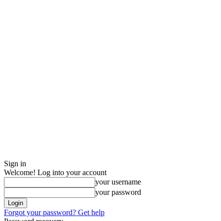
Sign in
Welcome! Log into your account
your username
your password
Forgot your password? Get help