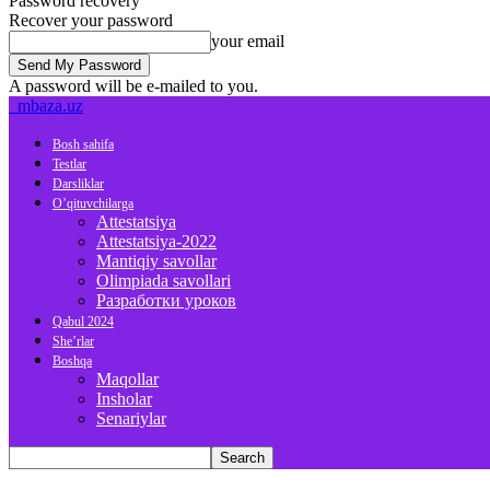
Password recovery
Recover your password
your email
A password will be e-mailed to you.
mbaza.uz
Bosh sahifa
Testlar
Darsliklar
O’qituvchilarga
Attestatsiya
Attestatsiya-2022
Mantiqiy savollar
Olimpiada savollari
Разработки уроков
Qabul 2024
She’rlar
Boshqa
Maqollar
Insholar
Senariylar