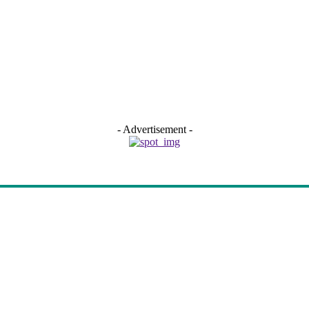
- Advertisement -