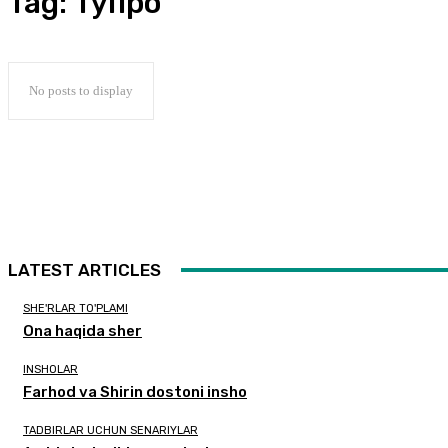
Tag:
тупроқ
No posts to display
LATEST ARTICLES
SHE'RLAR TO'PLAMI
Ona haqida sher
INSHOLAR
Farhod va Shirin dostoni insho
TADBIRLAR UCHUN SENARIYLAR