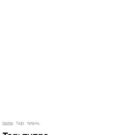
Home
Tags
тупроқ