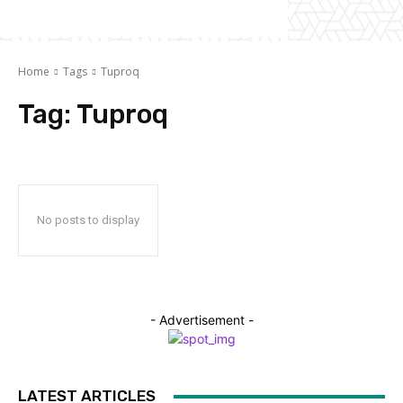
Home
Tags
Tuproq
Tag:
Tuproq
No posts to display
- Advertisement -
LATEST ARTICLES