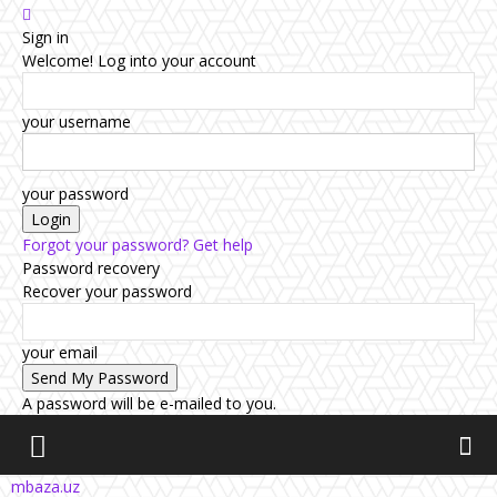
Sign in
Welcome! Log into your account
your username
your password
Forgot your password? Get help
Password recovery
Recover your password
your email
A password will be e-mailed to you.
mbaza.uz