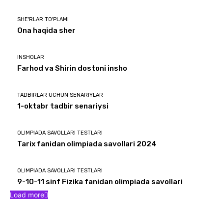
SHE'RLAR TO'PLAMI
Ona haqida sher
INSHOLAR
Farhod va Shirin dostoni insho
TADBIRLAR UCHUN SENARIYLAR
1-oktabr tadbir senariysi
OLIMPIADA SAVOLLARI TESTLARI
Tarix fanidan olimpiada savollari 2024
OLIMPIADA SAVOLLARI TESTLARI
9-10-11 sinf Fizika fanidan olimpiada savollari
Load more