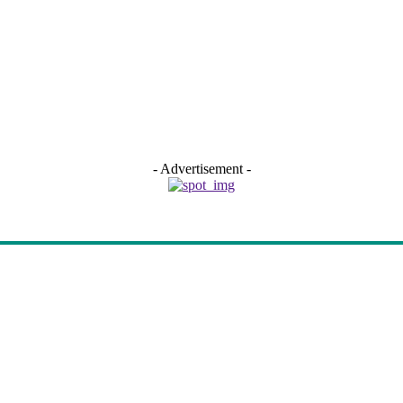
- Advertisement -