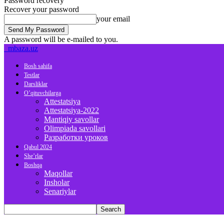
Password recovery
Recover your password
your email
A password will be e-mailed to you.
mbaza.uz
Bosh sahifa
Testlar
Darsliklar
O’qituvchilarga
Attestatsiya
Attestatsiya-2022
Mantiqiy savollar
Olimpiada savollari
Разработки уроков
Qabul 2024
She’rlar
Boshqa
Maqollar
Insholar
Senariylar