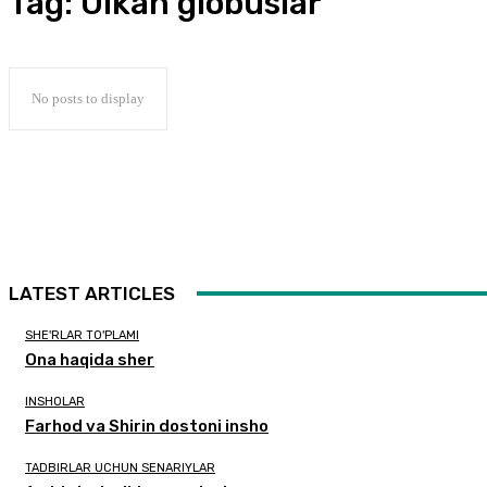
Tag:
Ulkan globuslar
No posts to display
LATEST ARTICLES
SHE'RLAR TO'PLAMI
Ona haqida sher
INSHOLAR
Farhod va Shirin dostoni insho
TADBIRLAR UCHUN SENARIYLAR