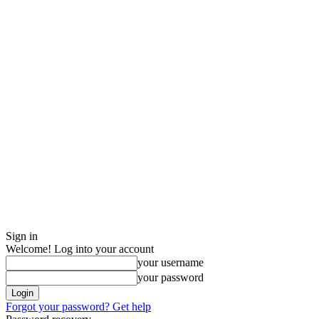
Sign in
Welcome! Log into your account
your username
your password
Forgot your password? Get help