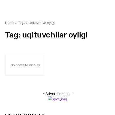
Home
Tags
Uqituvchilar oyligi
Tag:
uqituvchilar oyligi
No posts to display
- Advertisement -