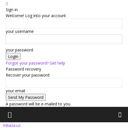
Sign in
Welcome! Log into your account
your username
your password
Forgot your password? Get help
Password recovery
Recover your password
your email
A password will be e-mailed to you.
mbaza.uz