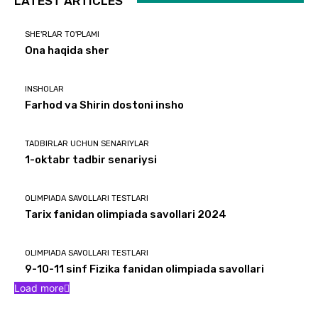
LATEST ARTICLES
SHE'RLAR TO'PLAMI
Ona haqida sher
INSHOLAR
Farhod va Shirin dostoni insho
TADBIRLAR UCHUN SENARIYLAR
1-oktabr tadbir senariysi
OLIMPIADA SAVOLLARI TESTLARI
Tarix fanidan olimpiada savollari 2024
OLIMPIADA SAVOLLARI TESTLARI
9-10-11 sinf Fizika fanidan olimpiada savollari
Load more