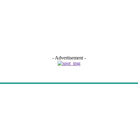
- Advertisement -