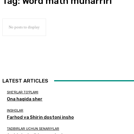
Tag:
Word matn muharriri
No posts to display
LATEST ARTICLES
SHE'RLAR TO'PLAMI
Ona haqida sher
INSHOLAR
Farhod va Shirin dostoni insho
TADBIRLAR UCHUN SENARIYLAR