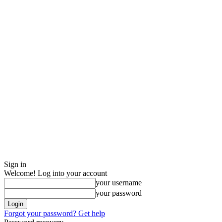
Sign in
Welcome! Log into your account
your username
your password
Forgot your password? Get help