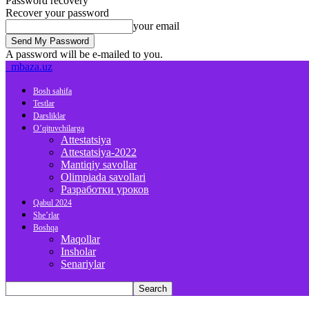
Password recovery
Recover your password
your email
A password will be e-mailed to you.
mbaza.uz
Bosh sahifa
Testlar
Darsliklar
O’qituvchilarga
Attestatsiya
Attestatsiya-2022
Mantiqiy savollar
Olimpiada savollari
Разработки уроков
Qabul 2024
She’rlar
Boshqa
Maqollar
Insholar
Senariylar