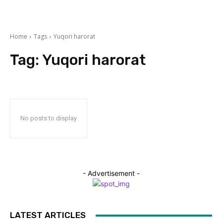
Home
Tags
Yuqori harorat
Tag:
Yuqori harorat
No posts to display
- Advertisement -
LATEST ARTICLES