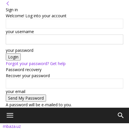
Sign in
Welcome! Log into your account
your username
your password
Forgot your password? Get help
Password recovery
Recover your password
your email
A password will be e-mailed to you.
mbaza.uz