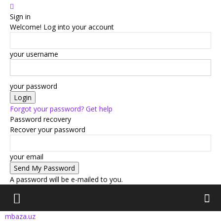
Sign in
Welcome! Log into your account
your username
your password
Forgot your password? Get help
Password recovery
Recover your password
your email
A password will be e-mailed to you.
mbaza.uz