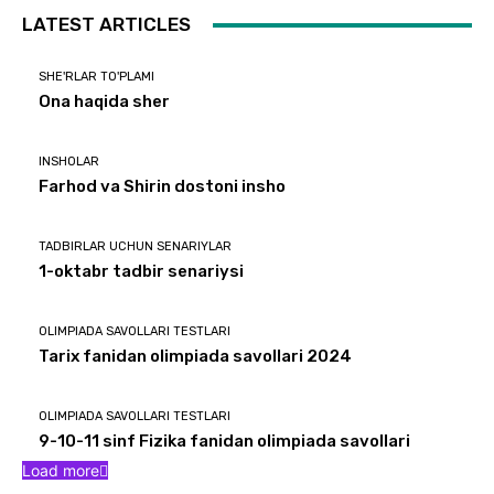
LATEST ARTICLES
SHE'RLAR TO'PLAMI
Ona haqida sher
INSHOLAR
Farhod va Shirin dostoni insho
TADBIRLAR UCHUN SENARIYLAR
1-oktabr tadbir senariysi
OLIMPIADA SAVOLLARI TESTLARI
Tarix fanidan olimpiada savollari 2024
OLIMPIADA SAVOLLARI TESTLARI
9-10-11 sinf Fizika fanidan olimpiada savollari
Load more