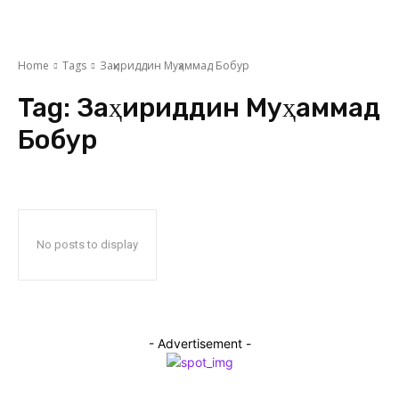
Home
Tags
Заҳириддин Муҳаммад Бобур
Tag:
Заҳириддин Муҳаммад
Бобур
No posts to display
- Advertisement -