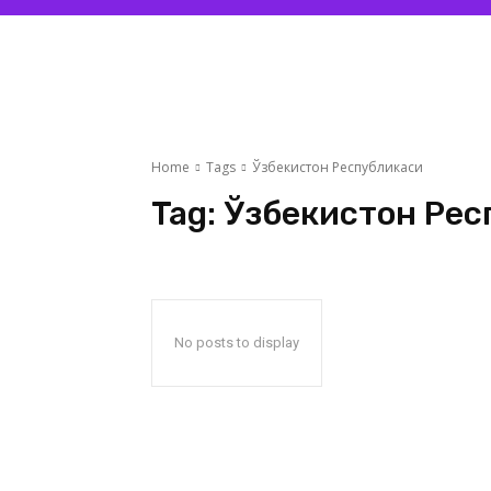
Home
Tags
Ўзбекистон Республикаси
Tag:
Ўзбекистон Рес
No posts to display