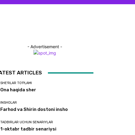
- Advertisement -
ATEST ARTICLES
SHE'RLAR TO'PLAMI
Ona haqida sher
INSHOLAR
Farhod va Shirin dostoni insho
TADBIRLAR UCHUN SENARIYLAR
1-oktabr tadbir senariysi