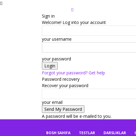
Sign in
Welcome! Log into your account
your username
your password
Forgot your password? Get help
Password recovery
Recover your password
your email
A password will be e-mailed to you.
mbaza.uz
BOSH SAHIFA
TESTLAR
DARSLIKLAR