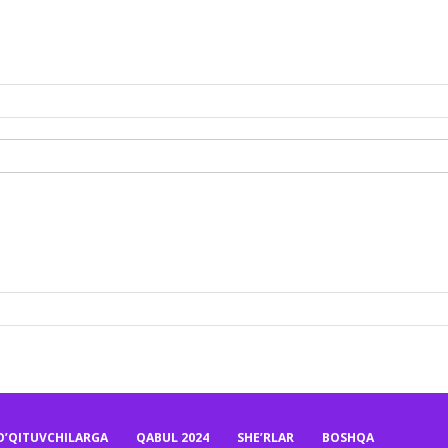
O’QITUVCHILARGA
QABUL 2024
SHE’RLAR
BOSHQA